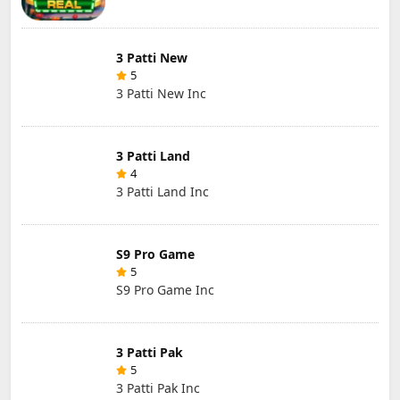
3 Patti New
5
3 Patti New Inc
3 Patti Land
4
3 Patti Land Inc
S9 Pro Game
5
S9 Pro Game Inc
3 Patti Pak
5
3 Patti Pak Inc