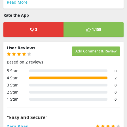
Read More
Rate the App
3
1,150
User Reviews
Add Comment & Review
Based on 2 reviews
5 Star
0
4 Star
2
3 Star
0
2 Star
0
1 Star
0
"Easy and Secure"
Zara Khan