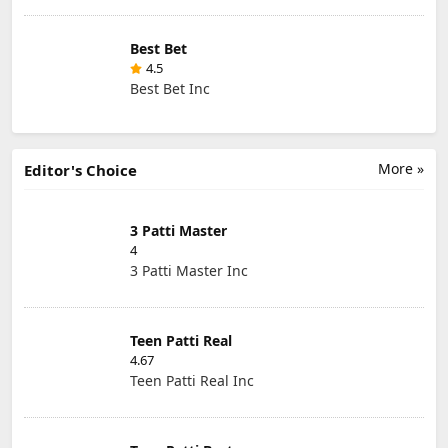
Best Bet
4.5
Best Bet Inc
More »
Editor's Choice
3 Patti Master
4
3 Patti Master Inc
Teen Patti Real
4.67
Teen Patti Real Inc