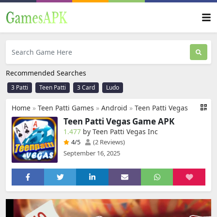
Recommended Searches
3 Patti
Teen Patti
3 Card
Ludo
Home
»
Teen Patti Games
»
Android
»
Teen Patti Vegas
Teen Patti Vegas Game APK
1.477
by Teen Patti Vegas Inc
4
/5
(2 Reviews)
September 16, 2025