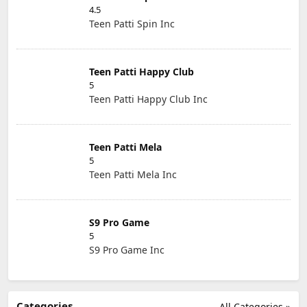
4.5
Teen Patti Spin Inc
Teen Patti Happy Club
5
Teen Patti Happy Club Inc
Teen Patti Mela
5
Teen Patti Mela Inc
S9 Pro Game
5
S9 Pro Game Inc
Categories
All Categories »