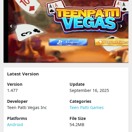
Latest Version
Version
Update
1.477
September 16, 2025
Developer
Categories
Teen Patti Vegas Inc
Teen Patti Games
Platforms
File Size
Android
54.2MB