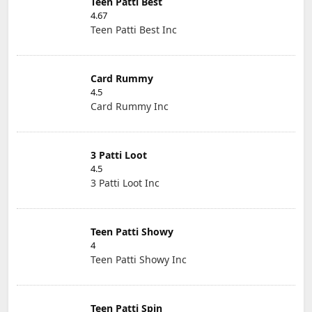
Teen Patti Best
4.67
Teen Patti Best Inc
Card Rummy
4.5
Card Rummy Inc
3 Patti Loot
4.5
3 Patti Loot Inc
Teen Patti Showy
4
Teen Patti Showy Inc
Teen Patti Spin