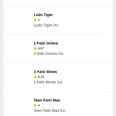
Ludo Tiger
5
Ludo Tiger Inc
3 Patti Online
4.67
3 Patti Online Inc
3 Patti Mines
4.33
3 Patti Mines Inc
Teen Patti Max
4
Teen Patti Max Inc