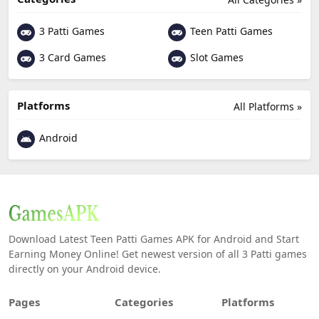
3 Patti Games
Teen Patti Games
3 Card Games
Slot Games
Platforms
All Platforms »
Android
Download Latest Teen Patti Games APK for Android and Start
Earning Money Online! Get newest version of all 3 Patti games
directly on your Android device.
Pages
Categories
Platforms