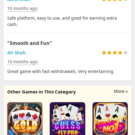
10 months ago
Safe platform, easy to use, and good for earning extra
cash.
"Smooth and Fun"
Ali Shah
10 months ago
Great game with fast withdrawals. Very entertaining.
More »
Other Games in This Category