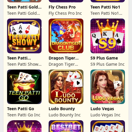
Teen Patti Gold
Fly Chess Pro
Teen Patti No1
Pro
Teen Patti Gold
Fly Chess Pro Inc
Teen Patti No1
Pro Inc
Inc
Teen Patti
Dragon Tiger
S9 Plus Game
Showy Pro
Club
Teen Patti Showy
Dragon Tiger
S9 Plus Game Inc
Pro Inc
Club Inc
Teen Patti Go
Ludo Bounty
Ludo Vegas
Teen Patti Go Inc
Ludo Bounty Inc
Ludo Vegas Inc