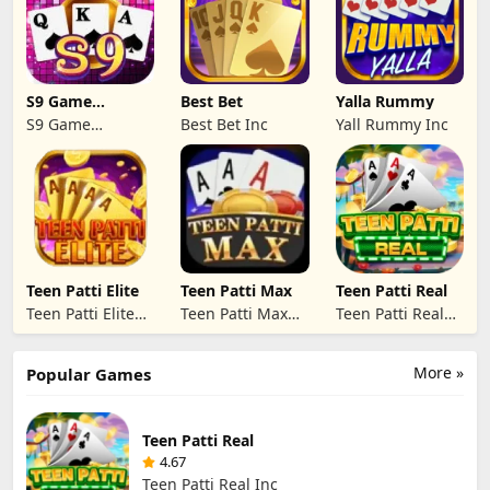
S9 Game
Best Bet
Yalla Rummy
Pakistan
S9 Game
Best Bet Inc
Yall Rummy Inc
Pakistan Inc
Teen Patti Elite
Teen Patti Max
Teen Patti Real
Teen Patti Elite
Teen Patti Max
Teen Patti Real
Inc
Inc
Inc
More »
Popular Games
Teen Patti Real
4.67
Teen Patti Real Inc