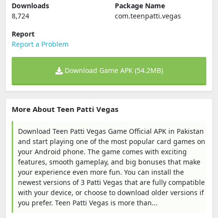
Downloads
Package Name
8,724
com.teenpatti.vegas
Report
Report a Problem
Download Game APK (54.2MB)
More About Teen Patti Vegas
Download Teen Patti Vegas Game Official APK in Pakistan
and start playing one of the most popular card games on
your Android phone. The game comes with exciting
features, smooth gameplay, and big bonuses that make
your experience even more fun. You can install the
newest versions of 3 Patti Vegas that are fully compatible
with your device, or choose to download older versions if
you prefer. Teen Patti Vegas is more than...