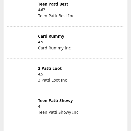
Teen Patti Best
4.67
Teen Patti Best Inc
Card Rummy
4.5
Card Rummy Inc
3 Patti Loot
4.5
3 Patti Loot Inc
Teen Patti Showy
4
Teen Patti Showy Inc