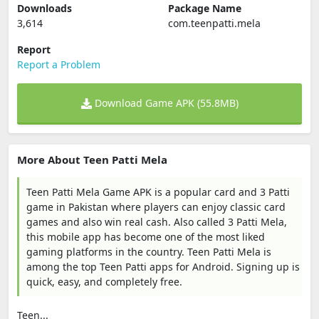
Downloads
Package Name
3,614
com.teenpatti.mela
Report
Report a Problem
Download Game APK (55.8MB)
More About Teen Patti Mela
Teen Patti Mela Game APK is a popular card and 3 Patti
game in Pakistan where players can enjoy classic card
games and also win real cash. Also called 3 Patti Mela,
this mobile app has become one of the most liked
gaming platforms in the country. Teen Patti Mela is
among the top Teen Patti apps for Android. Signing up is
quick, easy, and completely free.
Teen...