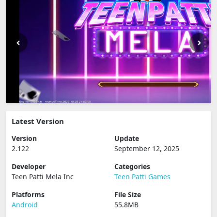
Latest Version
Version
Update
2.122
September 12, 2025
Developer
Categories
Teen Patti Mela Inc
Teen Patti Games
Platforms
File Size
Android
55.8MB