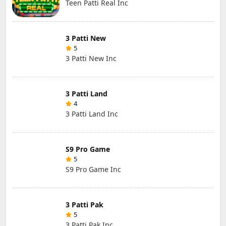
Teen Patti Real Inc
3 Patti New
5
3 Patti New Inc
3 Patti Land
4
3 Patti Land Inc
S9 Pro Game
5
S9 Pro Game Inc
3 Patti Pak
5
3 Patti Pak Inc