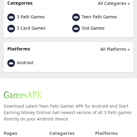
Categories
All Categories »
3 Patti Games
Teen Patti Games
3 Card Games
Slot Games
Platforms
All Platforms »
Android
Download Latest Teen Patti Games APK for Android and Start
Earning Money Online! Get newest version of all 3 Patti games
directly on your Android device.
Pages
Categories
Platforms