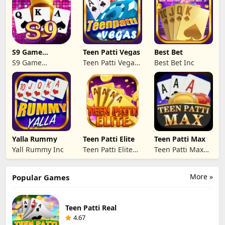
S9 Game
Teen Patti Vegas
Best Bet
Pakistan
S9 Game
Teen Patti Vegas
Best Bet Inc
Pakistan Inc
Inc
Yalla Rummy
Teen Patti Elite
Teen Patti Max
Yall Rummy Inc
Teen Patti Elite
Teen Patti Max
Inc
Inc
More »
Popular Games
Teen Patti Real
4.67