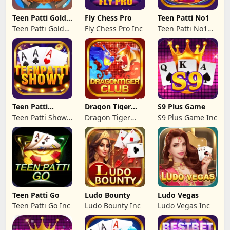
Teen Patti Gold
Fly Chess Pro
Teen Patti No1
Pro
Teen Patti Gold
Fly Chess Pro Inc
Teen Patti No1
Pro Inc
Inc
Teen Patti
Dragon Tiger
S9 Plus Game
Showy Pro
Club
Teen Patti Showy
Dragon Tiger
S9 Plus Game Inc
Pro Inc
Club Inc
Teen Patti Go
Ludo Bounty
Ludo Vegas
Teen Patti Go Inc
Ludo Bounty Inc
Ludo Vegas Inc