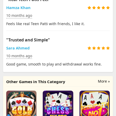
Hamza Khan
10 months ago
Feels like real Teen Patti with friends, I like it.
"Trusted and Simple"
Sara Ahmed
10 months ago
Good game, smooth to play and withdrawal works fine.
More »
Other Games in This Category