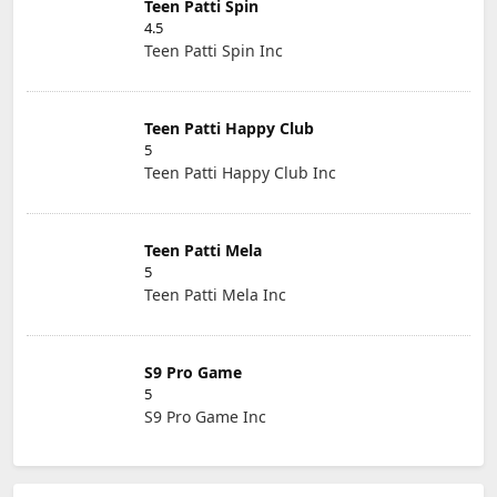
Teen Patti Spin
4.5
Teen Patti Spin Inc
Teen Patti Happy Club
5
Teen Patti Happy Club Inc
Teen Patti Mela
5
Teen Patti Mela Inc
S9 Pro Game
5
S9 Pro Game Inc