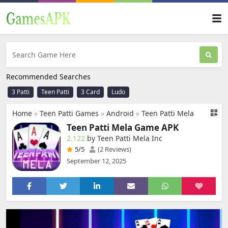
Recommended Searches
3 Patti
Teen Patti
3 Card
Ludo
Home
»
Teen Patti Games
»
Android
»
Teen Patti Mela
Teen Patti Mela Game APK
2.122
by Teen Patti Mela Inc
5
/5
(2 Reviews)
September 12, 2025