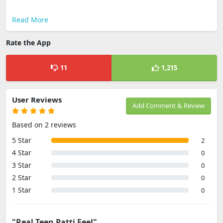
Read More
Rate the App
11
1,215
User Reviews
Add Comment & Review
Based on 2 reviews
5 Star
2
4 Star
0
3 Star
0
2 Star
0
1 Star
0
"Real Teen Patti Feel"