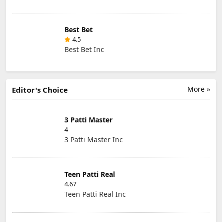
Best Bet
4.5
Best Bet Inc
More »
Editor's Choice
3 Patti Master
4
3 Patti Master Inc
Teen Patti Real
4.67
Teen Patti Real Inc