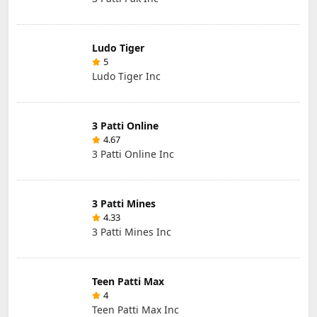
Ludo Tiger
5
Ludo Tiger Inc
3 Patti Online
4.67
3 Patti Online Inc
3 Patti Mines
4.33
3 Patti Mines Inc
Teen Patti Max
4
Teen Patti Max Inc