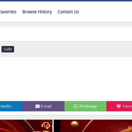
Favorites
Browse History
Contact Us
Ludo
inkedin
E-mail
WhatsApp
Favor