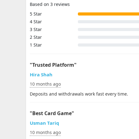
Based on 3 reviews
5 Star
4 Star
3 Star
2 Star
1 Star
"Trusted Platform"
Hira Shah
10 months ago
Deposits and withdrawals work fast every time.
"Best Card Game"
Usman Tariq
10 months ago