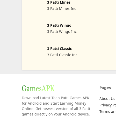
3 Patti Mines
3 Patti Mines Inc
3 Patti Wingo
3 Patti Wingo Inc
3 Patti Classic
3 Patti Classic Inc
Pages
Download Latest Teen Patti Games APK
About Us
for Android and Start Earning Money
Privacy Po
Online! Get newest version of all 3 Patti
Terms an
games directly on your Android device.