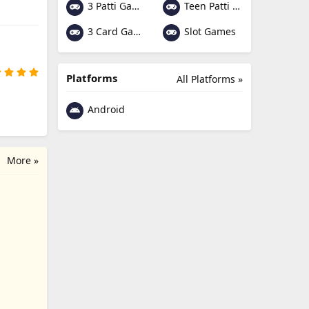
3 Patti Games
Teen Patti Games
3 Card Games
Slot Games
Platforms
All Platforms »
Android
More »