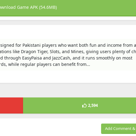
wnload Game APK (54.6MB)
esigned for Pakistani players who want both fun and income from a
iations like Dragon Tiger, Slots, and Mines, giving users plenty of c
ted through EasyPaisa and JazzCash, and it runs smoothly on most
, while regular players can benefit from...
2,594
Add Comment & 