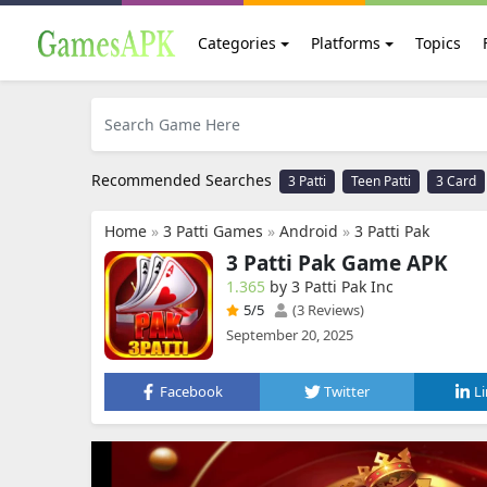
Categories
Platforms
Topics
Recommended Searches
3 Patti
Teen Patti
3 Card
Home
»
3 Patti Games
»
Android
»
3 Patti Pak
3 Patti Pak Game APK
1.365
by 3 Patti Pak Inc
5
/5
(3 Reviews)
September 20, 2025
Facebook
Twitter
L