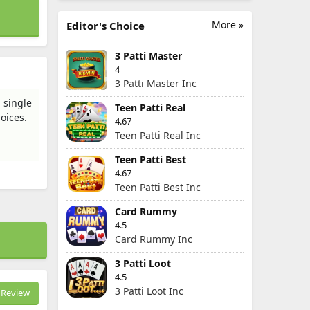
More »
Editor's Choice
3 Patti Master
4
3 Patti Master Inc
 single
Teen Patti Real
hoices.
4.67
Teen Patti Real Inc
Teen Patti Best
4.67
Teen Patti Best Inc
Card Rummy
4.5
Card Rummy Inc
3 Patti Loot
4.5
3 Patti Loot Inc
Review