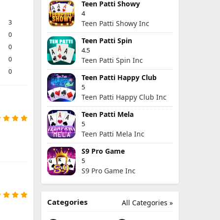
Teen Patti Showy
4
3
Teen Patti Showy Inc
0
Teen Patti Spin
0
4.5
0
Teen Patti Spin Inc
0
Teen Patti Happy Club
5
Teen Patti Happy Club Inc
Teen Patti Mela
5
Teen Patti Mela Inc
S9 Pro Game
5
S9 Pro Game Inc
Categories
All Categories »