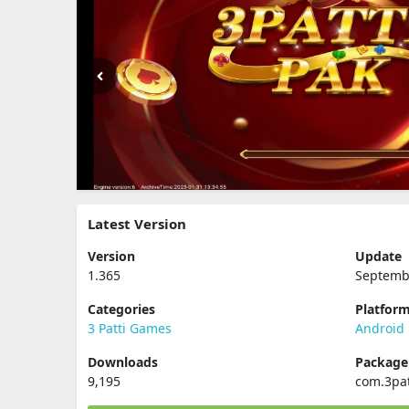
Latest Version
Version
Update
1.365
Septemb
Categories
Platfor
3 Patti Games
Android
Downloads
Packag
9,195
com.3pa