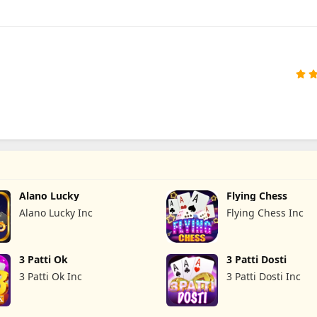
Alano Lucky
Flying Chess
Alano Lucky Inc
Flying Chess Inc
3 Patti Ok
3 Patti Dosti
3 Patti Ok Inc
3 Patti Dosti Inc