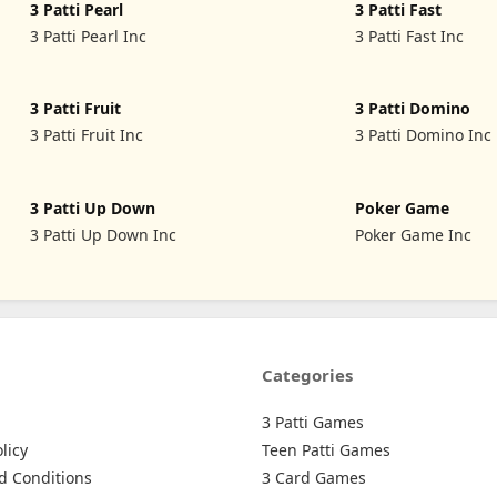
3 Patti Pearl
3 Patti Fast
3 Patti Pearl Inc
3 Patti Fast Inc
3 Patti Fruit
3 Patti Domino
3 Patti Fruit Inc
3 Patti Domino Inc
3 Patti Up Down
Poker Game
3 Patti Up Down Inc
Poker Game Inc
Categories
3 Patti Games
licy
Teen Patti Games
d Conditions
3 Card Games