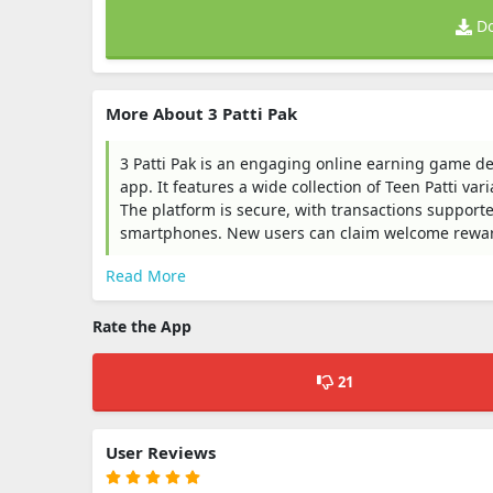
Do
More About 3 Patti Pak
3 Patti Pak is an engaging online earning game d
app. It features a wide collection of Teen Patti var
The platform is secure, with transactions suppor
smartphones. New users can claim welcome rewards
Read More
Rate the App
21
User Reviews