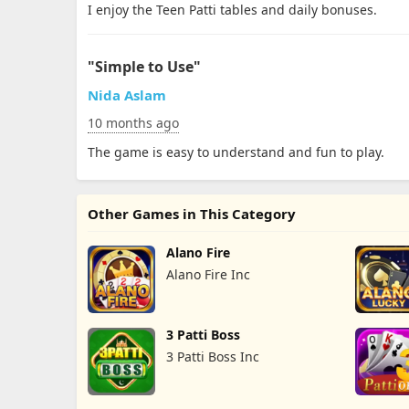
I enjoy the Teen Patti tables and daily bonuses.
"Simple to Use"
Nida Aslam
10 months ago
The game is easy to understand and fun to play.
Other Games in This Category
Alano Fire
Alano Fire Inc
3 Patti Boss
3 Patti Boss Inc