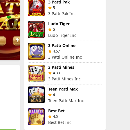
3 Patti Pak
5
3 Patti Pak Inc
Ludo Tiger
5
Ludo Tiger Inc
3 Patti Online
4.67
3 Patti Online Inc
3 Patti Mines
4.33
3 Patti Mines Inc
Teen Patti Max
4
Teen Patti Max Inc
Best Bet
4.5
Best Bet Inc