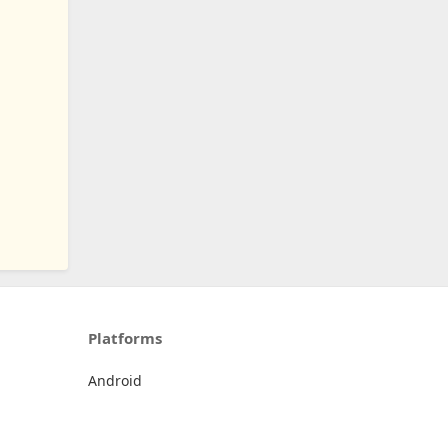
Platforms
Android