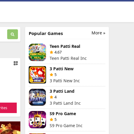
More »
Popular Games
Teen Patti Real
4.67
Teen Patti Real Inc
3 Patti New
5
3 Patti New Inc
3 Patti Land
4
3 Patti Land Inc
ites
S9 Pro Game
5
S9 Pro Game Inc