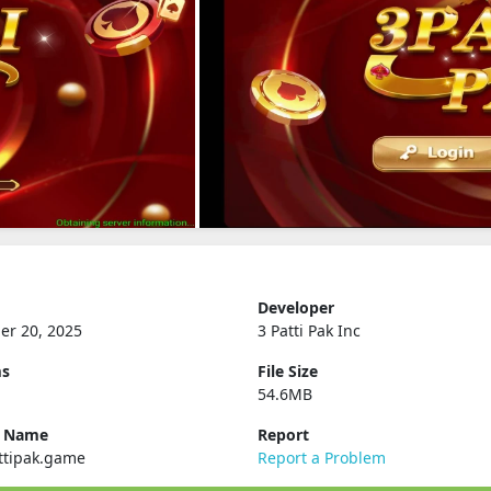
Developer
er 20, 2025
3 Patti Pak Inc
ms
File Size
54.6MB
e Name
Report
ttipak.game
Report a Problem