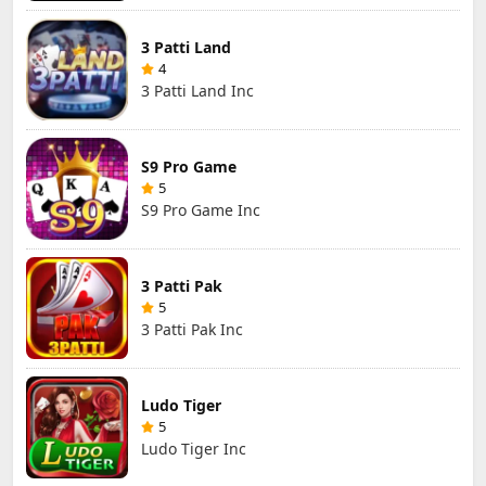
3 Patti Land
4
3 Patti Land Inc
S9 Pro Game
5
S9 Pro Game Inc
3 Patti Pak
5
3 Patti Pak Inc
Ludo Tiger
5
Ludo Tiger Inc