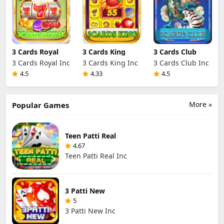
3 Cards Royal
3 Cards King
3 Cards Club
3 Cards Royal Inc
3 Cards King Inc
3 Cards Club Inc
4.5
4.33
4.5
More »
Popular Games
Teen Patti Real
4.67
Teen Patti Real Inc
3 Patti New
5
3 Patti New Inc