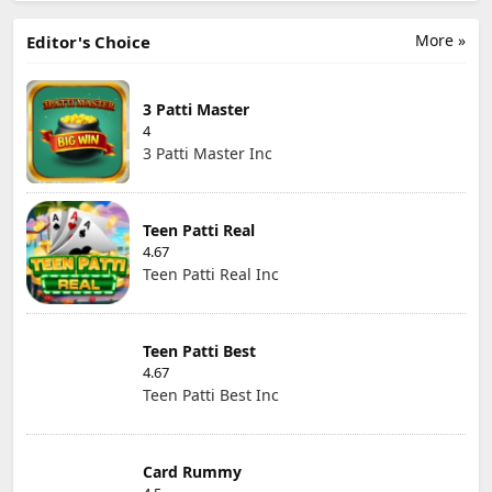
More »
Editor's Choice
3 Patti Master
4
3 Patti Master Inc
Teen Patti Real
4.67
Teen Patti Real Inc
Teen Patti Best
4.67
Teen Patti Best Inc
Card Rummy