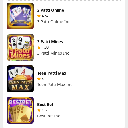
3 Patti Online
4.67
3 Patti Online Inc
3 Patti Mines
4.33
3 Patti Mines Inc
Teen Patti Max
4
Teen Patti Max Inc
Best Bet
4.5
Best Bet Inc