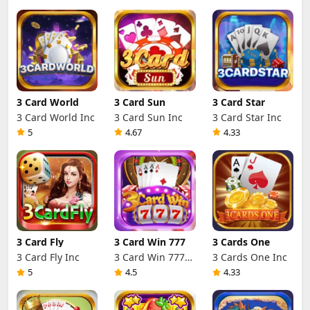
3 Card World
3 Card Sun
3 Card Star
3 Card World Inc
3 Card Sun Inc
3 Card Star Inc
5
4.67
4.33
3 Card Fly
3 Card Win 777
3 Cards One
3 Card Fly Inc
3 Card Win 777
3 Cards One Inc
Inc
5
4.5
4.33