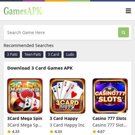
Recommended Searches
3 Patti
Teen Patti
3 Card
Ludo
Download 3 Card Games APK
3Card Mega Spin
3 Card Happy
Casino 777 Slots
3Card Mega Spin
3 Card Happy Inc
Casino 777 Slots
Inc
Inc
4.33
4.33
4.67