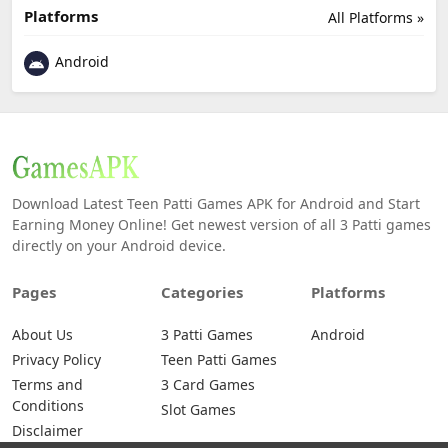
Platforms
All Platforms »
Android
Download Latest Teen Patti Games APK for Android and Start
Earning Money Online! Get newest version of all 3 Patti games
directly on your Android device.
Pages
Categories
Platforms
About Us
3 Patti Games
Android
Privacy Policy
Teen Patti Games
Terms and
3 Card Games
Conditions
Slot Games
Disclaimer