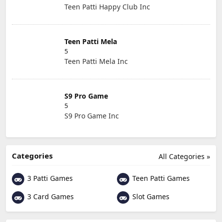
Teen Patti Happy Club Inc
Teen Patti Mela
5
Teen Patti Mela Inc
S9 Pro Game
5
S9 Pro Game Inc
Categories
All Categories »
3 Patti Games
Teen Patti Games
3 Card Games
Slot Games