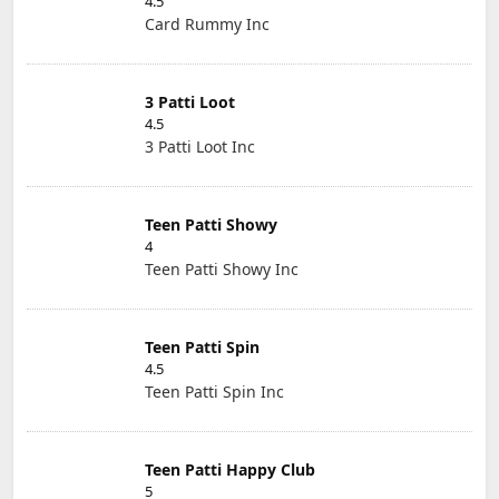
4.5
Card Rummy Inc
3 Patti Loot
4.5
3 Patti Loot Inc
Teen Patti Showy
4
Teen Patti Showy Inc
Teen Patti Spin
4.5
Teen Patti Spin Inc
Teen Patti Happy Club
5