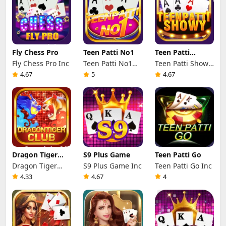
Fly Chess Pro
Teen Patti No1
Teen Patti
Showy Pro
Fly Chess Pro Inc
Teen Patti No1
Teen Patti Showy
Inc
Pro Inc
4.67
5
4.67
Dragon Tiger
S9 Plus Game
Teen Patti Go
Club
Dragon Tiger
S9 Plus Game Inc
Teen Patti Go Inc
Club Inc
4.33
4.67
4