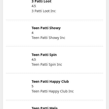
3 Patti Loot
4.5
3 Patti Loot Inc
Teen Patti Showy
4
Teen Patti Showy Inc
Teen Patti Spin
4.5
Teen Patti Spin Inc
Teen Patti Happy Club
5
Teen Patti Happy Club Inc
Teen Patti Mela