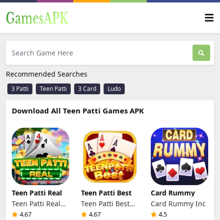
Recommended Searches
3 Patti
Teen Patti
3 Card
Ludo
Download All Teen Patti Games APK
Teen Patti Real
Teen Patti Best
Card Rummy
Teen Patti Real
Teen Patti Best
Card Rummy Inc
Inc
Inc
4.67
4.67
4.5