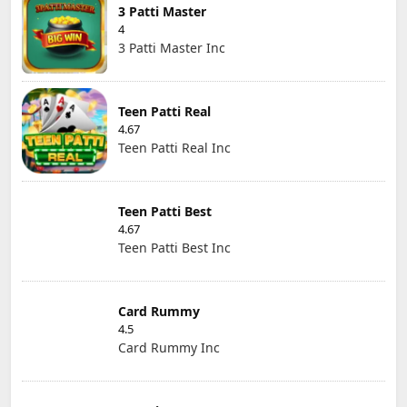
3 Patti Master
4
3 Patti Master Inc
Teen Patti Real
4.67
Teen Patti Real Inc
Teen Patti Best
4.67
Teen Patti Best Inc
Card Rummy
4.5
Card Rummy Inc