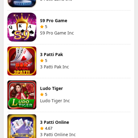
S9 Pro Game
5
S9 Pro Game Inc
3 Patti Pak
5
3 Patti Pak Inc
Ludo Tiger
5
Ludo Tiger Inc
3 Patti Online
4.67
3 Patti Online Inc