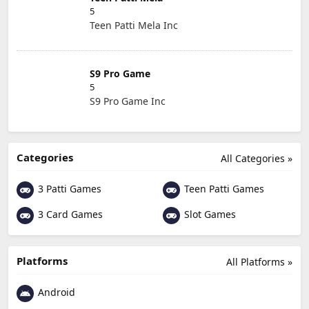
5
Teen Patti Mela Inc
S9 Pro Game
5
S9 Pro Game Inc
Categories
All Categories »
3 Patti Games
Teen Patti Games
3 Card Games
Slot Games
Platforms
All Platforms »
Android