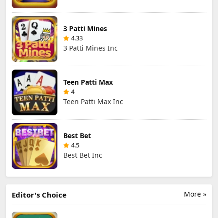
3 Patti Mines
4.33
3 Patti Mines Inc
Teen Patti Max
4
Teen Patti Max Inc
Best Bet
4.5
Best Bet Inc
More »
Editor's Choice