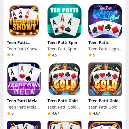
Teen Patti
Teen Patti Spin
Teen Patti
Showy
Happy Club
Teen Patti Showy
Teen Patti Spin
Teen Patti Happy
Inc
Inc
Club Inc
4
4.5
5
Teen Patti Mela
Teen Patti Gold
Teen Patti Gold
Pro
Teen Patti Mela
Teen Patti Gold
Teen Patti Gold
Inc
Inc
Pro Inc
5
4.67
4.67