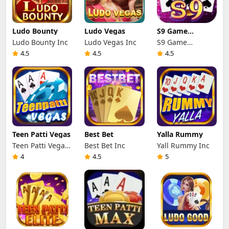
Ludo Bounty
Ludo Vegas
S9 Game
Pakistan
Ludo Bounty Inc
Ludo Vegas Inc
S9 Game
Pakistan Inc
4.5
4.5
4.5
Teen Patti Vegas
Best Bet
Yalla Rummy
Teen Patti Vegas
Best Bet Inc
Yall Rummy Inc
Inc
4
4.5
5