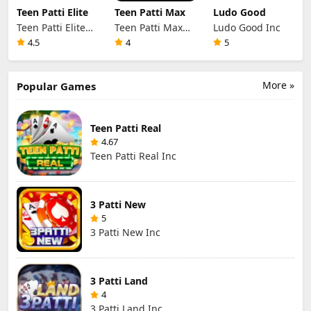
Teen Patti Elite
Teen Patti Max
Ludo Good
Teen Patti Elite
Teen Patti Max
Ludo Good Inc
Inc
Inc
4.5
4
5
More »
Popular Games
Teen Patti Real
4.67
Teen Patti Real Inc
3 Patti New
5
3 Patti New Inc
3 Patti Land
4
3 Patti Land Inc