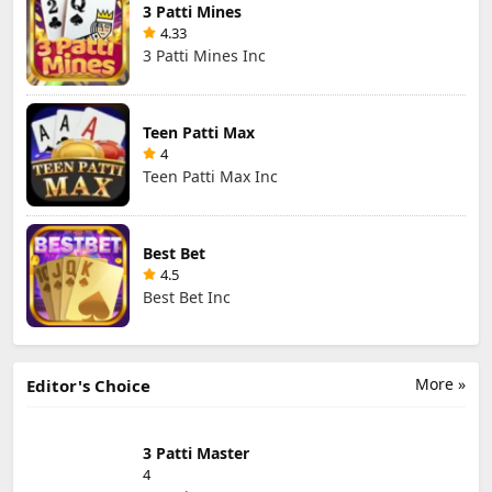
3 Patti Mines
4.33
3 Patti Mines Inc
Teen Patti Max
4
Teen Patti Max Inc
Best Bet
4.5
Best Bet Inc
More »
Editor's Choice
3 Patti Master
4