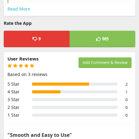
Read More
Rate the App
9
985
User Reviews
Add Comment & Review
Based on 3 reviews
5 Star
2
4 Star
1
3 Star
0
2 Star
0
1 Star
0
"Smooth and Easy to Use"