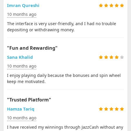
Imran Qureshi
10 months ago
The interface is very user-friendly, and I had no trouble
depositing or withdrawing money.
"Fun and Rewarding"
Sana Khalid
10 months ago
I enjoy playing daily because the bonuses and spin wheel
keep me motivated.
"Trusted Platform"
Hamza Tariq
10 months ago
I have received my winnings through JazzCash without any