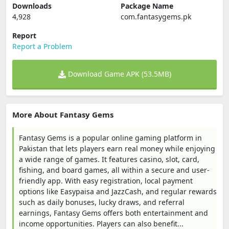
Downloads
Package Name
4,928
com.fantasygems.pk
Report
Report a Problem
Download Game APK (53.5MB)
More About Fantasy Gems
Fantasy Gems is a popular online gaming platform in
Pakistan that lets players earn real money while enjoying
a wide range of games. It features casino, slot, card,
fishing, and board games, all within a secure and user-
friendly app. With easy registration, local payment
options like Easypaisa and JazzCash, and regular rewards
such as daily bonuses, lucky draws, and referral
earnings, Fantasy Gems offers both entertainment and
income opportunities. Players can also benefit...