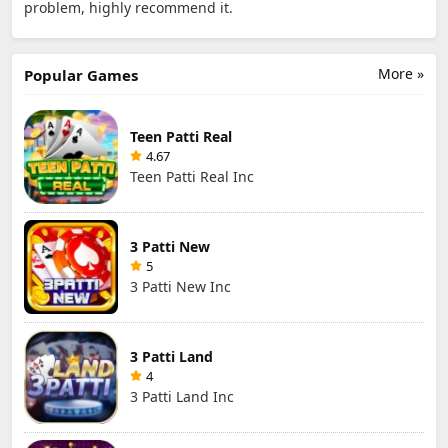
problem, highly recommend it.
More »
Popular Games
Teen Patti Real
4.67
Teen Patti Real Inc
3 Patti New
5
3 Patti New Inc
3 Patti Land
4
3 Patti Land Inc