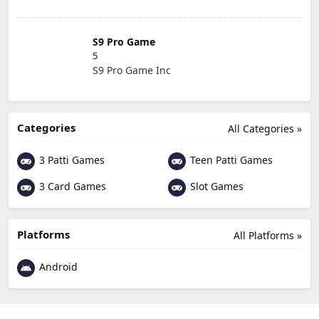
S9 Pro Game
5
S9 Pro Game Inc
Categories
All Categories »
3 Patti Games
Teen Patti Games
3 Card Games
Slot Games
Platforms
All Platforms »
Android