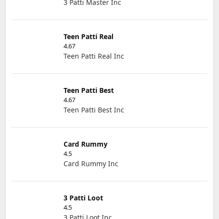
3 Patti Master Inc
Teen Patti Real
4.67
Teen Patti Real Inc
Teen Patti Best
4.67
Teen Patti Best Inc
Card Rummy
4.5
Card Rummy Inc
3 Patti Loot
4.5
3 Patti Loot Inc