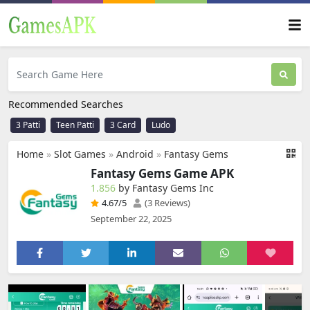
Recommended Searches
3 Patti
Teen Patti
3 Card
Ludo
Home
»
Slot Games
»
Android
»
Fantasy Gems
Fantasy Gems Game APK
1.856
by Fantasy Gems Inc
4.67
/5
(3 Reviews)
September 22, 2025