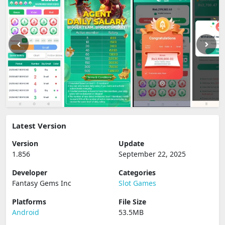
Latest Version
Version
Update
1.856
September 22, 2025
Developer
Categories
Fantasy Gems Inc
Slot Games
Platforms
File Size
Android
53.5MB