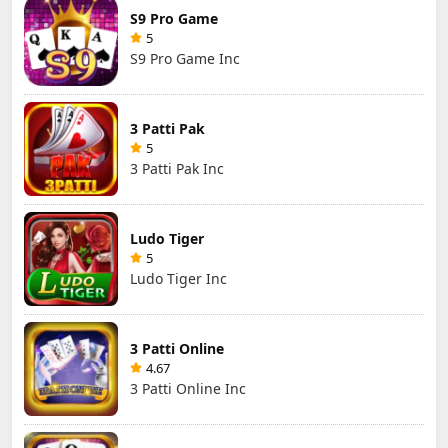
S9 Pro Game
5
S9 Pro Game Inc
3 Patti Pak
5
3 Patti Pak Inc
Ludo Tiger
5
Ludo Tiger Inc
3 Patti Online
4.67
3 Patti Online Inc