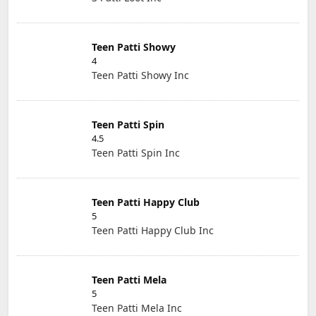
Teen Patti Showy
4
Teen Patti Showy Inc
Teen Patti Spin
4.5
Teen Patti Spin Inc
Teen Patti Happy Club
5
Teen Patti Happy Club Inc
Teen Patti Mela
5
Teen Patti Mela Inc