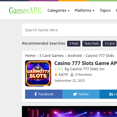
Categories
Platforms
Topics
Recommended Searches
3 Patti
Teen Patti
3 Card
Home
»
3 Card Games
»
Android
»
Casino 777 Slots
Casino 777 Slots Game A
2.541
by Casino 777 Slots Inc
4.67
/5
(3 Reviews)
September 22, 2025
Facebook
Twitter
L