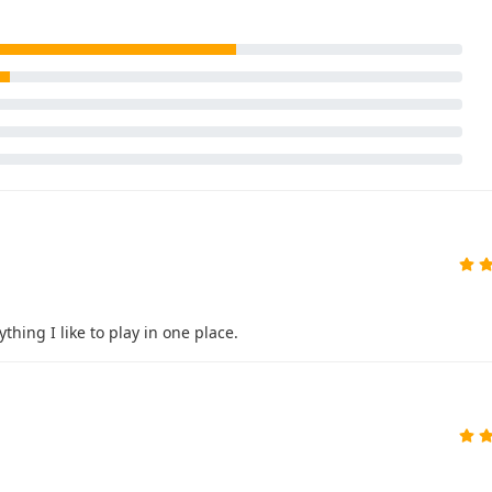
thing I like to play in one place.