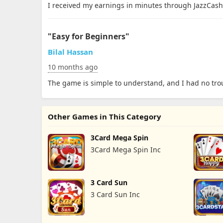
I received my earnings in minutes through JazzCash
"Easy for Beginners"
Bilal Hassan
10 months ago
The game is simple to understand, and I had no tro
Other Games in This Category
3Card Mega Spin
3Card Mega Spin Inc
3 Card Sun
3 Card Sun Inc