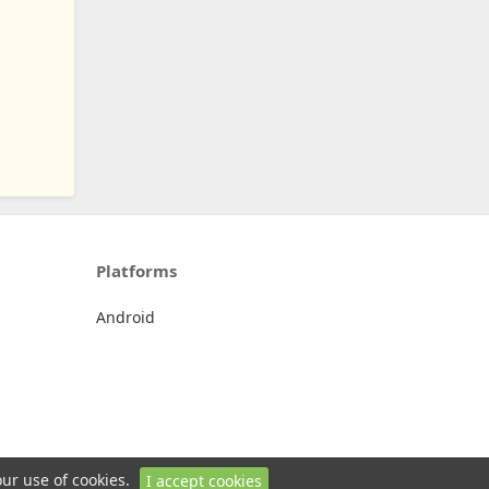
Platforms
Android
our use of cookies.
I accept cookies