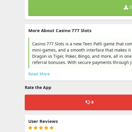
D
More About Casino 777 Slots
Casino 777 Slots is a new Teen Patti game that co
mini-games, and a smooth interface that makes it 
Dragon vs Tiger, Poker, Bingo, and more, all in on
referral bonuses. With secure payments through Ja
Read More
Rate the App
9
User Reviews