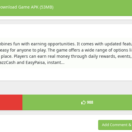
ownload Game APK (53MB)
mbines fun with earning opportunities. It comes with updated feat
easy for anyone to play. The game offers a wide range of options l
e place. Players can earn real money through daily rewards, events
zzCash and EasyPaisa, instant...
988
Add Comment & 