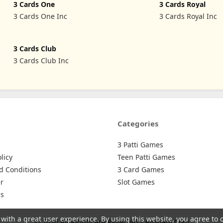
3 Cards One
3 Cards Royal
3 Cards One Inc
3 Cards Royal Inc
3 Cards Club
3 Cards Club Inc
Categories
3 Patti Games
licy
Teen Patti Games
d Conditions
3 Card Games
r
Slot Games
Us
 with a great user experience. By using this website, you agree to 
© 2026 All Rights Are Reserved -
All3patti.Com