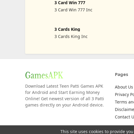
3 Card Win 777
3 Card Win 777 Inc
3 Cards King
3 Cards King Inc
Pages
Download Latest Teen Patti Games APK
About Us
for Android and Start Earning Money
Privacy Po
Online! Get newest version of all 3 Patti
Terms an
games directly on your Android device.
Disclaime
Contact 
This site uses cookies to provide you