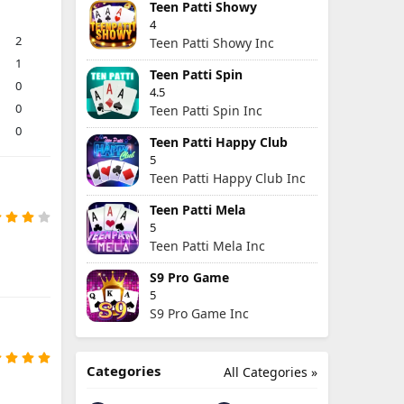
Teen Patti Showy
4
2
Teen Patti Showy Inc
1
Teen Patti Spin
0
4.5
0
Teen Patti Spin Inc
0
Teen Patti Happy Club
5
Teen Patti Happy Club Inc
Teen Patti Mela
5
Teen Patti Mela Inc
S9 Pro Game
5
S9 Pro Game Inc
Categories
All Categories »