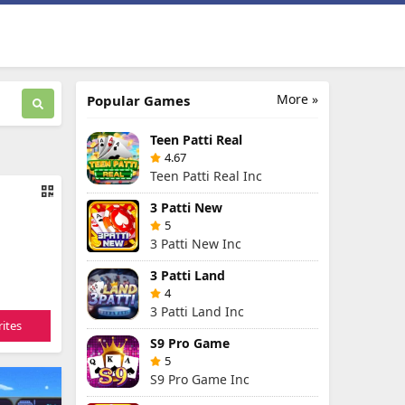
More »
Popular Games
Teen Patti Real
4.67
Teen Patti Real Inc
3 Patti New
5
3 Patti New Inc
3 Patti Land
4
3 Patti Land Inc
ites
S9 Pro Game
5
S9 Pro Game Inc