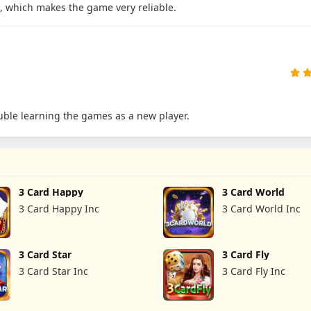
, which makes the game very reliable.
uble learning the games as a new player.
3 Card Happy
3 Card World
3 Card Happy Inc
3 Card World Inc
3 Card Star
3 Card Fly
3 Card Star Inc
3 Card Fly Inc