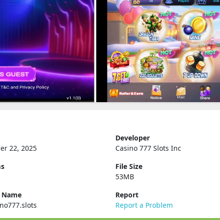
Developer
er 22, 2025
Casino 777 Slots Inc
ms
File Size
53MB
e Name
Report
no777.slots
Report a Problem