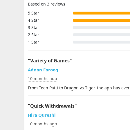
Based on 3 reviews
5 Star
4 Star
3 Star
2 Star
1 Star
"Variety of Games"
Adnan Farooq
10 months ago
From Teen Patti to Dragon vs Tiger, the app has every
"Quick Withdrawals"
Hira Qureshi
10 months ago