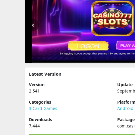
Latest Version
Version
Update
2.541
Septemb
Categories
Platfor
3 Card Games
Android
Downloads
Packag
7,444
com.casi