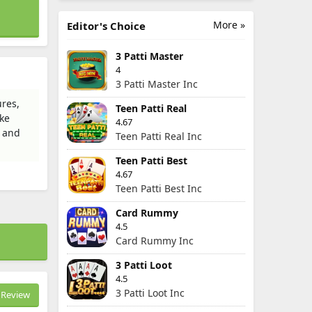
More »
Editor's Choice
3 Patti Master
4
3 Patti Master Inc
ures,
Teen Patti Real
ike
4.67
, and
Teen Patti Real Inc
Teen Patti Best
4.67
Teen Patti Best Inc
Card Rummy
4.5
Card Rummy Inc
3 Patti Loot
4.5
3 Patti Loot Inc
Review