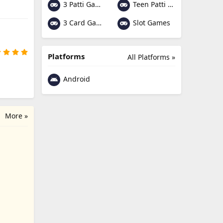
3 Patti Games
Teen Patti Games
3 Card Games
Slot Games
Platforms
All Platforms »
Android
More »