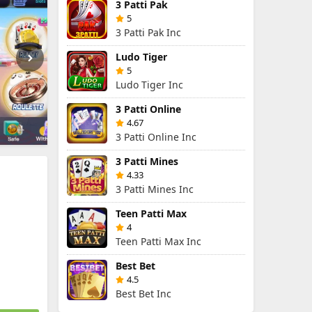
3 Patti Pak
5
3 Patti Pak Inc
Ludo Tiger
5
Ludo Tiger Inc
3 Patti Online
4.67
3 Patti Online Inc
3 Patti Mines
4.33
3 Patti Mines Inc
Teen Patti Max
4
Teen Patti Max Inc
Best Bet
4.5
Best Bet Inc