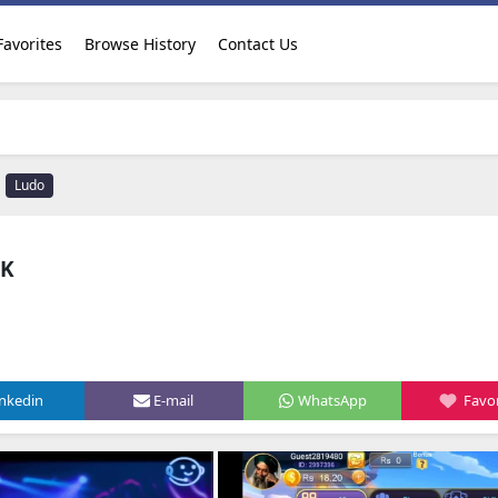
Favorites
Browse History
Contact Us
Ludo
PK
inkedin
E-mail
WhatsApp
Favor