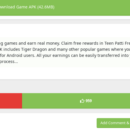
wnload Game APK (42.6MB)
ing games and earn real money. Claim free rewards in Teen Patti Fr
APK includes Tiger Dragon and many other popular games where yo
 for Android users. All your earnings can be easily transferred into
process...
959
Add Comment & 