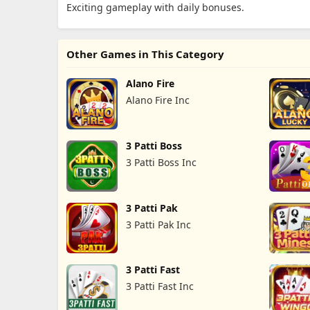
Exciting gameplay with daily bonuses.
Other Games in This Category
Alano Fire
Alano Fire Inc
3 Patti Boss
3 Patti Boss Inc
3 Patti Pak
3 Patti Pak Inc
3 Patti Fast
3 Patti Fast Inc