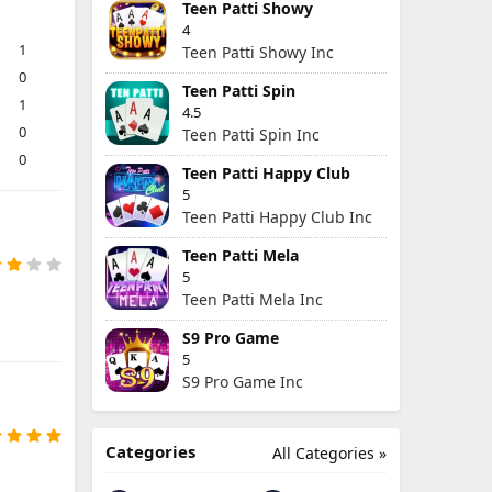
Teen Patti Showy
4
1
Teen Patti Showy Inc
0
Teen Patti Spin
1
4.5
0
Teen Patti Spin Inc
0
Teen Patti Happy Club
5
Teen Patti Happy Club Inc
Teen Patti Mela
5
Teen Patti Mela Inc
S9 Pro Game
5
S9 Pro Game Inc
Categories
All Categories »