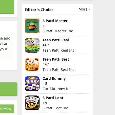
More »
Editor's Choice
3 Patti Master
4
3 Patti Master Inc
ee and
Teen Patti Real
u can
4.67
 your
Teen Patti Real Inc
Teen Patti Best
4.67
Teen Patti Best Inc
Card Rummy
4.5
Card Rummy Inc
3 Patti Loot
4.5
3 Patti Loot Inc
Review