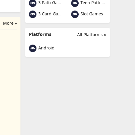
3 Patti Games
Teen Patti Games
3 Card Games
Slot Games
More »
Platforms
All Platforms »
Android