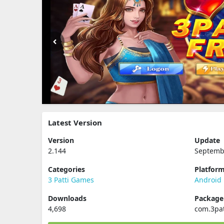
Latest Version
Version
Update
2.144
Septemb
Categories
Platfor
3 Patti Games
Android
Downloads
Packag
4,698
com.3pat