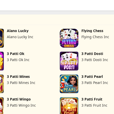
Alano Lucky
Flying Chess
Alano Lucky Inc
Flying Chess Inc
3 Patti Ok
3 Patti Dosti
3 Patti Ok Inc
3 Patti Dosti Inc
3 Patti Mines
3 Patti Pearl
3 Patti Mines Inc
3 Patti Pearl Inc
3 Patti Wingo
3 Patti Fruit
3 Patti Wingo Inc
3 Patti Fruit Inc