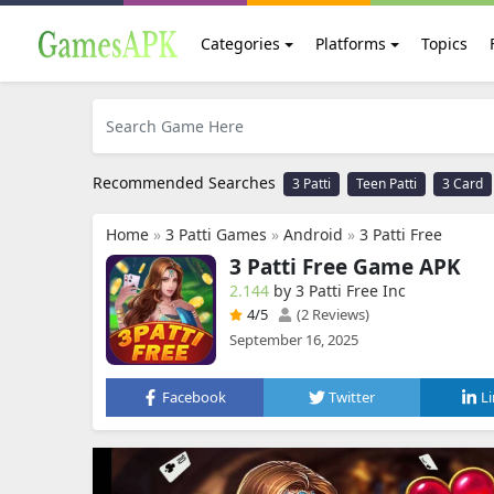
Categories
Platforms
Topics
Recommended Searches
3 Patti
Teen Patti
3 Card
Home
»
3 Patti Games
»
Android
»
3 Patti Free
3 Patti Free Game APK
2.144
by 3 Patti Free Inc
4
/5
(2 Reviews)
September 16, 2025
Facebook
Twitter
L