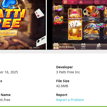
Developer
er 16, 2025
3 Patti Free Inc
ms
File Size
42.6MB
e Name
Report
ti.free
Report a Problem