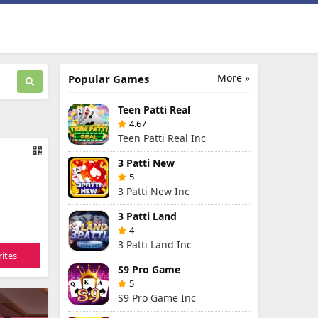
More »
Popular Games
Teen Patti Real
4.67
Teen Patti Real Inc
3 Patti New
5
3 Patti New Inc
3 Patti Land
4
3 Patti Land Inc
ites
S9 Pro Game
5
S9 Pro Game Inc