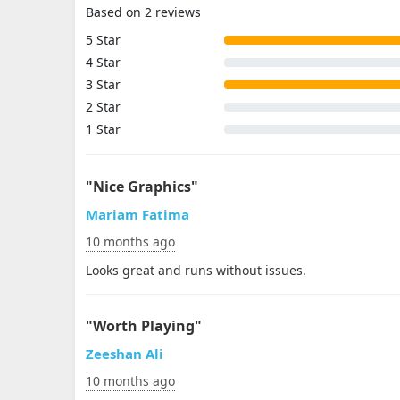
Based on 2 reviews
5 Star
4 Star
3 Star
2 Star
1 Star
"Nice Graphics"
Mariam Fatima
10 months ago
Looks great and runs without issues.
"Worth Playing"
Zeeshan Ali
10 months ago