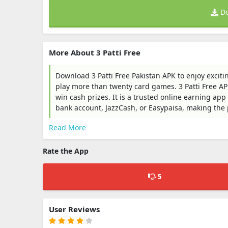
Do
More About 3 Patti Free
Download 3 Patti Free Pakistan APK to enjoy excit
play more than twenty card games. 3 Patti Free 
win cash prizes. It is a trusted online earning app
bank account, JazzCash, or Easypaisa, making the 
Read More
Rate the App
5
User Reviews