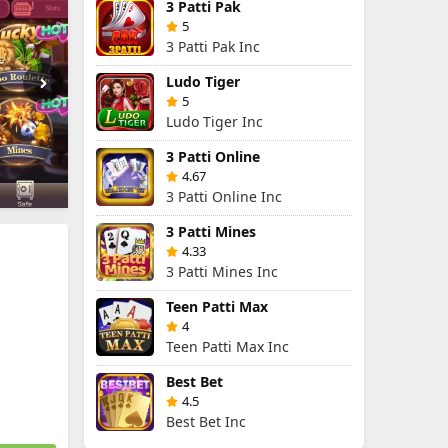
3 Patti Pak
5
3 Patti Pak Inc
Ludo Tiger
5
Ludo Tiger Inc
3 Patti Online
4.67
3 Patti Online Inc
3 Patti Mines
4.33
3 Patti Mines Inc
Teen Patti Max
4
Teen Patti Max Inc
Best Bet
4.5
Best Bet Inc