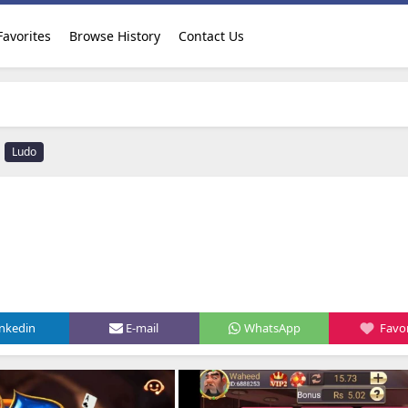
Favorites
Browse History
Contact Us
Ludo
inkedin
E-mail
WhatsApp
Favor